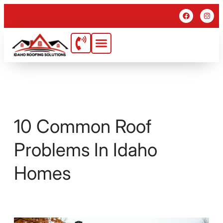
10 Common Roof
Problems In Idaho
Homes