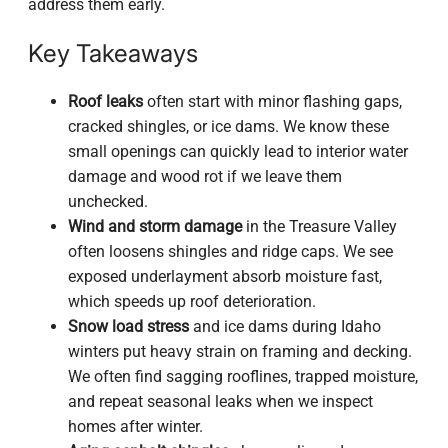
address them early.
Key Takeaways
Roof leaks
often start with minor flashing gaps,
cracked shingles, or ice dams. We know these
small openings can quickly lead to interior water
damage and wood rot if we leave them
unchecked.
Wind and storm damage
in the Treasure Valley
often loosens shingles and ridge caps. We see
exposed underlayment absorb moisture fast,
which speeds up roof deterioration.
Snow load stress
and ice dams during Idaho
winters put heavy strain on framing and decking.
We often find sagging rooflines, trapped moisture,
and repeat seasonal leaks when we inspect
homes after winter.