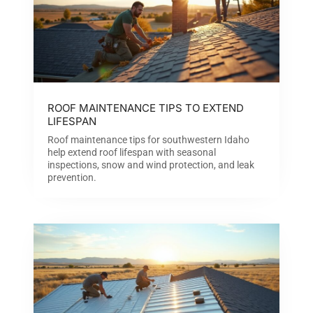
ROOF MAINTENANCE TIPS TO EXTEND
LIFESPAN
Roof maintenance tips for southwestern Idaho
help extend roof lifespan with seasonal
inspections, snow and wind protection, and leak
prevention.