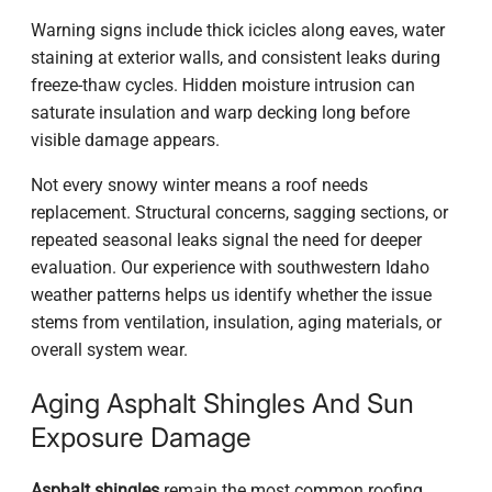
Warning signs include thick icicles along eaves, water
staining at exterior walls, and consistent leaks during
freeze-thaw cycles. Hidden moisture intrusion can
saturate insulation and warp decking long before
visible damage appears.
Not every snowy winter means a roof needs
replacement. Structural concerns, sagging sections, or
repeated seasonal leaks signal the need for deeper
evaluation. Our experience with southwestern Idaho
weather patterns helps us identify whether the issue
stems from ventilation, insulation, aging materials, or
overall system wear.
Aging Asphalt Shingles And Sun
Exposure Damage
Asphalt shingles
remain the most common roofing