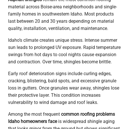
material across Boise-area neighborhoods and single-
family homes in southwestern Idaho. Most products
last between 20 and 30 years depending on material
quality, installation, ventilation, and maintenance.
Idaho’s climate creates unique stress. Intense summer
sun leads to prolonged UV exposure. Rapid temperature
swings from hot days to cool nights cause expansion
and contraction. Over time, shingles become brittle.
Early roof deterioration signs include curling edges,
cracking, blistering, bald spots, and excessive granule
loss in gutters. Once granules wear away, shingles lose
their protective layer. This condition increases
vulnerability to wind damage and roof leaks.
Among the most frequent
common roofing problems
Idaho homeowners face
is widespread shingle aging
that looks minor from the ground but shows significant