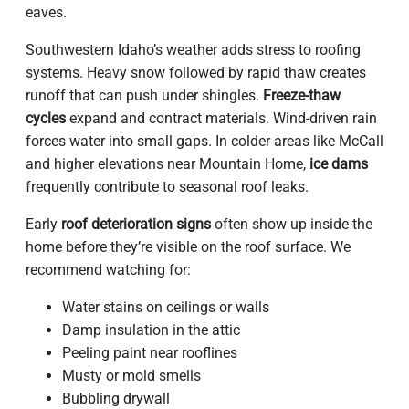
eaves.
Southwestern Idaho’s weather adds stress to roofing
systems. Heavy snow followed by rapid thaw creates
runoff that can push under shingles.
Freeze-thaw
cycles
expand and contract materials. Wind-driven rain
forces water into small gaps. In colder areas like McCall
and higher elevations near Mountain Home,
ice dams
frequently contribute to seasonal roof leaks.
Early
roof deterioration signs
often show up inside the
home before they’re visible on the roof surface. We
recommend watching for:
Water stains on ceilings or walls
Damp insulation in the attic
Peeling paint near rooflines
Musty or mold smells
Bubbling drywall