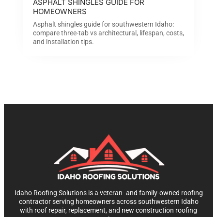
ASPHALT SHINGLES GUIDE FOR
HOMEOWNERS
Asphalt shingles guide for southwestern Idaho:
compare three-tab vs architectural, lifespan, costs,
and installation tips.
Idaho Roofing Solutions is a veteran- and family-owned roofing
contractor serving homeowners across southwestern Idaho
with roof repair, replacement, and new construction roofing