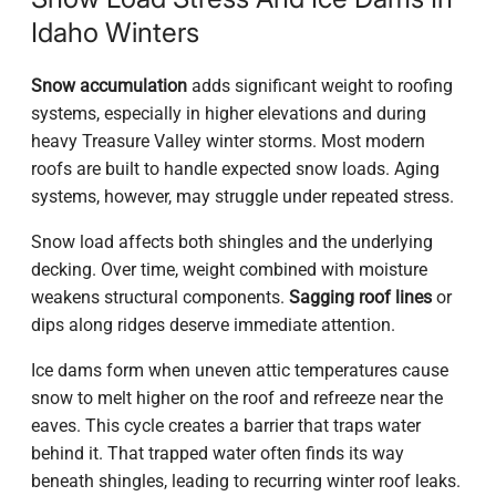
Idaho Winters
Snow accumulation
adds significant weight to roofing
systems, especially in higher elevations and during
heavy Treasure Valley winter storms. Most modern
roofs are built to handle expected snow loads. Aging
systems, however, may struggle under repeated stress.
Snow load affects both shingles and the underlying
decking. Over time, weight combined with moisture
weakens structural components.
Sagging roof lines
or
dips along ridges deserve immediate attention.
Ice dams form when uneven attic temperatures cause
snow to melt higher on the roof and refreeze near the
eaves. This cycle creates a barrier that traps water
behind it. That trapped water often finds its way
beneath shingles, leading to recurring winter roof leaks.