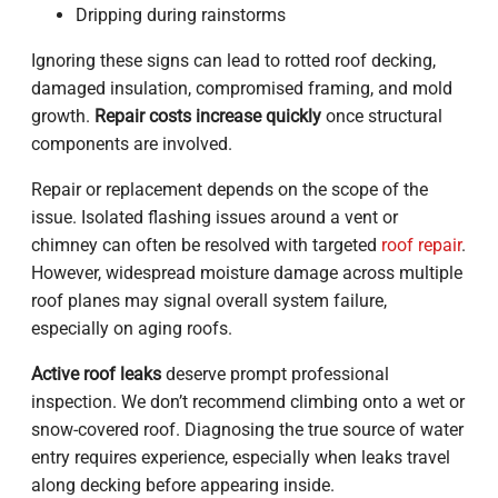
Dripping during rainstorms
Ignoring these signs can lead to rotted roof decking,
damaged insulation, compromised framing, and mold
growth.
Repair costs increase quickly
once structural
components are involved.
Repair or replacement depends on the scope of the
issue. Isolated flashing issues around a vent or
chimney can often be resolved with targeted
roof repair
.
However, widespread moisture damage across multiple
roof planes may signal overall system failure,
especially on aging roofs.
Active roof leaks
deserve prompt professional
inspection. We don’t recommend climbing onto a wet or
snow-covered roof. Diagnosing the true source of water
entry requires experience, especially when leaks travel
along decking before appearing inside.