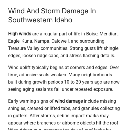
Wind And Storm Damage In
Southwestern Idaho
High winds
are a regular part of life in Boise, Meridian,
Eagle, Kuna, Nampa, Caldwell, and surrounding
Treasure Valley communities. Strong gusts lift shingle
edges, loosen ridge caps, and stress flashing details.
Wind uplift typically begins at corners and edges. Over
time, adhesive seals weaken. Many neighborhoods
built during growth periods 10 to 20 years ago are now
seeing aging sealants fail under repeated exposure.
Early warning signs of
wind damage
include missing
shingles, creased or lifted tabs, and granules collecting
in gutters. After storms, debris impact marks may
appear where branches or airborne objects hit the roof.