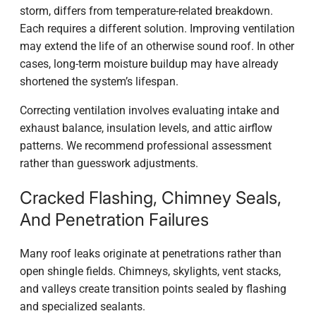
storm, differs from temperature-related breakdown.
Each requires a different solution. Improving ventilation
may extend the life of an otherwise sound roof. In other
cases, long-term moisture buildup may have already
shortened the system’s lifespan.
Correcting ventilation involves evaluating intake and
exhaust balance, insulation levels, and attic airflow
patterns. We recommend professional assessment
rather than guesswork adjustments.
Cracked Flashing, Chimney Seals,
And Penetration Failures
Many roof leaks originate at penetrations rather than
open shingle fields. Chimneys, skylights, vent stacks,
and valleys create transition points sealed by flashing
and specialized sealants.