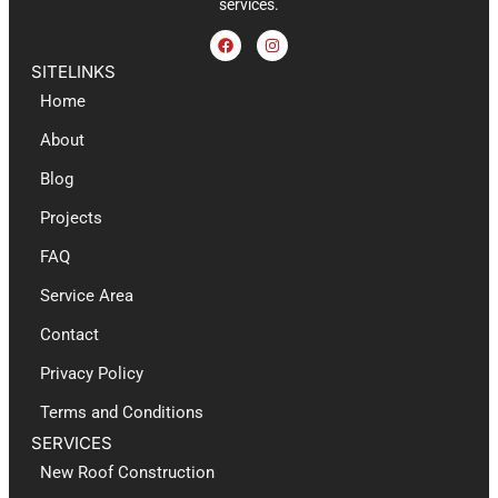
services.
SITELINKS
Home
About
Blog
Projects
FAQ
Service Area
Contact
Privacy Policy
Terms and Conditions
SERVICES
New Roof Construction​