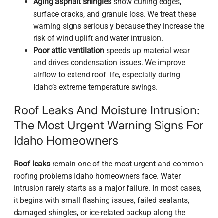
Aging asphalt shingles
show curling edges,
surface cracks, and granule loss. We treat these
warning signs seriously because they increase the
risk of wind uplift and water intrusion.
Poor attic ventilation
speeds up material wear
and drives condensation issues. We improve
airflow to extend roof life, especially during
Idaho’s extreme temperature swings.
Roof Leaks And Moisture Intrusion:
The Most Urgent Warning Signs For
Idaho Homeowners
Roof leaks
remain one of the most urgent and common
roofing problems Idaho homeowners face. Water
intrusion rarely starts as a major failure. In most cases,
it begins with small flashing issues, failed sealants,
damaged shingles, or ice-related backup along the