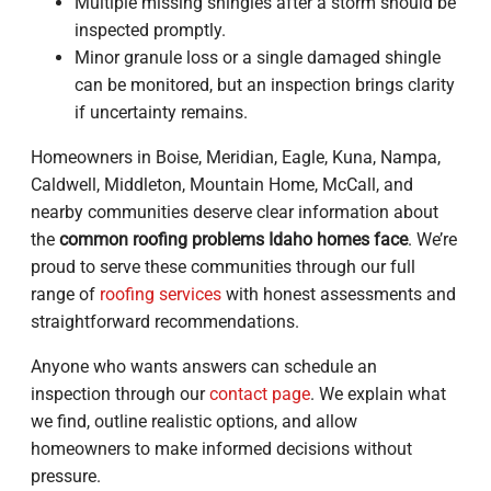
Multiple missing shingles after a storm should be
inspected promptly.
Minor granule loss or a single damaged shingle
can be monitored, but an inspection brings clarity
if uncertainty remains.
Homeowners in Boise, Meridian, Eagle, Kuna, Nampa,
Caldwell, Middleton, Mountain Home, McCall, and
nearby communities deserve clear information about
the
common roofing problems Idaho homes face
. We’re
proud to serve these communities through our full
range of
roofing services
with honest assessments and
straightforward recommendations.
Anyone who wants answers can schedule an
inspection through our
contact page
. We explain what
we find, outline realistic options, and allow
homeowners to make informed decisions without
pressure.