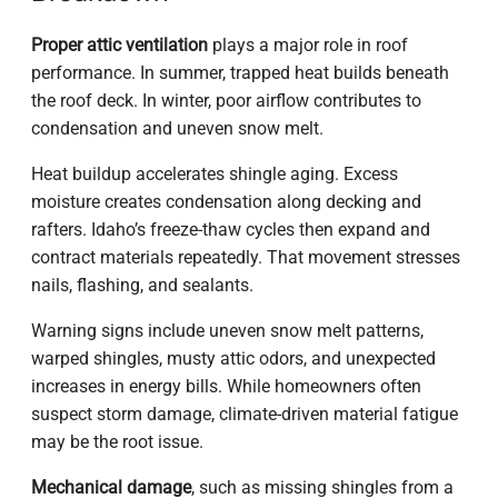
Proper attic ventilation
plays a major role in roof
performance. In summer, trapped heat builds beneath
the roof deck. In winter, poor airflow contributes to
condensation and uneven snow melt.
Heat buildup accelerates shingle aging. Excess
moisture creates condensation along decking and
rafters. Idaho’s freeze-thaw cycles then expand and
contract materials repeatedly. That movement stresses
nails, flashing, and sealants.
Warning signs include uneven snow melt patterns,
warped shingles, musty attic odors, and unexpected
increases in energy bills. While homeowners often
suspect storm damage, climate-driven material fatigue
may be the root issue.
Mechanical damage
, such as missing shingles from a