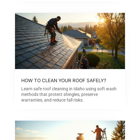
HOW TO CLEAN YOUR ROOF SAFELY?
Learn safe roof cleaning in Idaho using soft wash
methods that protect shingles, preserve
warranties, and reduce fall risks.