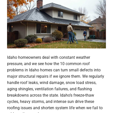
Idaho homeowners deal with constant weather
pressure, and we see how the 10 common roof
problems in Idaho homes can turn small defects into
major structural repairs if we ignore them. We regularly
handle roof leaks, wind damage, snow load stress,
aging shingles, ventilation failures, and flashing
breakdowns across the state. Idaho’s freeze-thaw
cycles, heavy storms, and intense sun drive these
roofing issues and shorten system life when we fail to