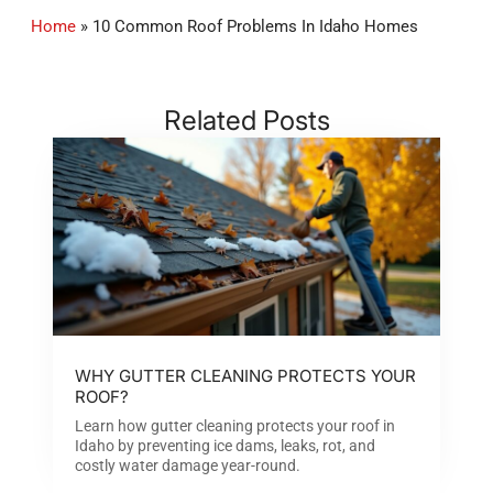
Home
»
10 Common Roof Problems In Idaho Homes
Related Posts
WHY GUTTER CLEANING PROTECTS YOUR
ROOF?
Learn how gutter cleaning protects your roof in
Idaho by preventing ice dams, leaks, rot, and
costly water damage year-round.