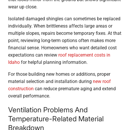
wear up close.
Isolated damaged shingles can sometimes be replaced
individually. When brittleness affects large areas or
multiple slopes, repairs become temporary fixes. At that
point, reviewing long-term options often makes more
financial sense. Homeowners who want detailed cost
expectations can review
roof replacement costs in
Idaho
for helpful planning information.
For those building new homes or additions, proper
material selection and installation during
new roof
construction
can reduce premature aging and extend
overall performance.
Ventilation Problems And
Temperature-Related Material
Breakdown