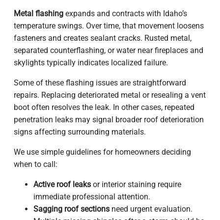
Metal flashing
expands and contracts with Idaho’s
temperature swings. Over time, that movement loosens
fasteners and creates sealant cracks. Rusted metal,
separated counterflashing, or water near fireplaces and
skylights typically indicates localized failure.
Some of these flashing issues are straightforward
repairs. Replacing deteriorated metal or resealing a vent
boot often resolves the leak. In other cases, repeated
penetration leaks may signal broader roof deterioration
signs affecting surrounding materials.
We use simple guidelines for homeowners deciding
when to call:
Active roof leaks
or interior staining require
immediate professional attention.
Sagging roof sections
need urgent evaluation.