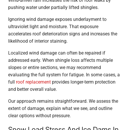
Wind-driven rain increases the risk of roof leaks by
pushing water under partially lifted shingles.
Ignoring wind damage exposes underlayment to
ultraviolet light and moisture. That exposure
accelerates roof deterioration signs and increases the
likelihood of interior staining.
Localized wind damage can often be repaired if
addressed early. When shingle loss affects multiple
slopes or entire sections, we may recommend
evaluating the full system for fatigue. In some cases, a
full
roof replacement
provides longer-term protection
and better overall value.
Our approach remains straightforward. We assess the
extent of damage, explain what we see, and outline
clear options without pressure.
Snow Load Stress And Ice Dams In