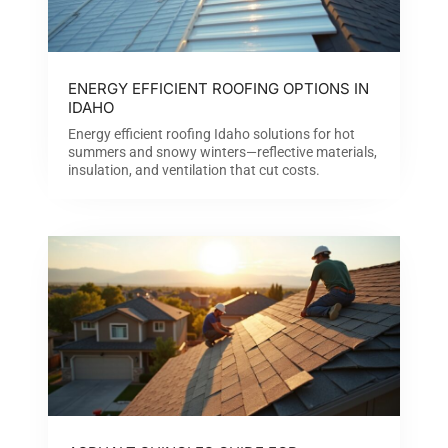
ENERGY EFFICIENT ROOFING OPTIONS IN
IDAHO
Energy efficient roofing Idaho solutions for hot
summers and snowy winters—reflective materials,
insulation, and ventilation that cut costs.