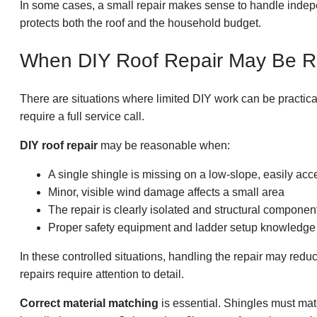
In some cases, a small repair makes sense to handle indepe
protects both the roof and the household budget.
When DIY Roof Repair May Be 
There are situations where limited DIY work can be practica
require a full service call.
DIY roof repair
may be reasonable when:
A single shingle is missing on a low-slope, easily acc
Minor, visible wind damage affects a small area
The repair is clearly isolated and structural component
Proper safety equipment and ladder setup knowledge 
In these controlled situations, handling the repair may red
repairs require attention to detail.
Correct material matching
is essential. Shingles must mat