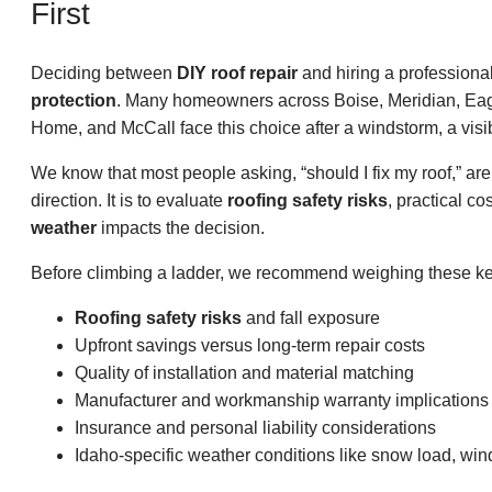
First
Deciding between
DIY roof repair
and hiring a profession
protection
. Many homeowners across Boise, Meridian, Eag
Home, and McCall face this choice after a windstorm, a visib
We know that most people asking, “should I fix my roof,” are
direction. It is to evaluate
roofing safety risks
, practical co
weather
impacts the decision.
Before climbing a ladder, we recommend weighing these key
Roofing safety risks
and fall exposure
Upfront savings versus long-term repair costs
Quality of installation and material matching
Manufacturer and workmanship warranty implications
Insurance and personal liability considerations
Idaho-specific weather conditions like snow load, win