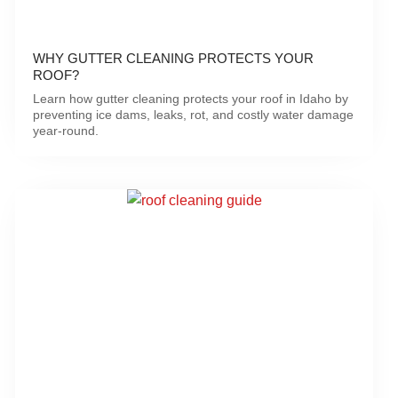
WHY GUTTER CLEANING PROTECTS YOUR
ROOF?
Learn how gutter cleaning protects your roof in Idaho by
preventing ice dams, leaks, rot, and costly water damage
year-round.