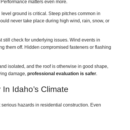
al. Performance matters even more.
level ground is critical. Steep pitches common in
ould never take place during high wind, rain, snow, or
still check for underlying issues. Wind events in
ring them off. Hidden compromised fasteners or flashing
and isolated, and the roof is otherwise in good shape,
lying damage,
professional evaluation is safer
.
y In Idaho’s Climate
 serious hazards in residential construction. Even