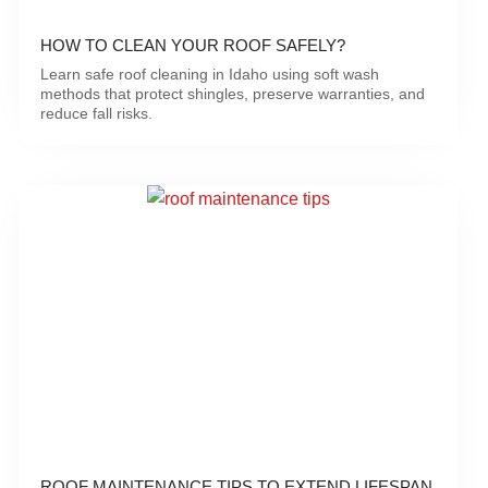
HOW TO CLEAN YOUR ROOF SAFELY?
Learn safe roof cleaning in Idaho using soft wash
methods that protect shingles, preserve warranties, and
reduce fall risks.
ROOF MAINTENANCE TIPS TO EXTEND LIFESPAN