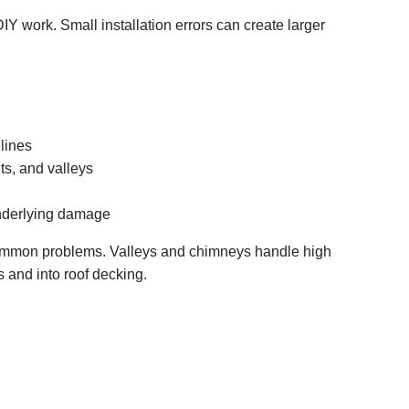
IY work. Small installation errors can create larger
lines
ts, and valleys
nderlying damage
 common problems. Valleys and chimneys handle high
 and into roof decking.