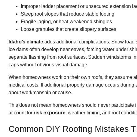
Improper ladder placement or unsecured extension la
Steep roof slopes that reduce stable footing
Fragile, aging, or heat-weakened shingles
Loose granules that create slippery surfaces
Idaho’s climate
adds additional complications. Snow load st
Ice dams often develop near eaves, forcing water under sh
separate flashing from roof surfaces. Sudden windstorms in
caps without obvious visual damage.
When homeowners work on their own roofs, they assume a
medical costs. If additional property damage occurs during
about workmanship or cause.
This does not mean homeowners should never participate i
account for
risk exposure
, weather timing, and roof conditi
Common DIY Roofing Mistakes Th