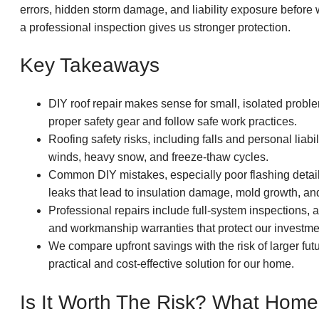
errors, hidden storm damage, and liability exposure before 
a professional inspection gives us stronger protection.
Key Takeaways
DIY roof repair makes sense for small, isolated prob
proper safety gear and follow safe work practices.
Roofing safety risks, including falls and personal liabi
winds, heavy snow, and freeze-thaw cycles.
Common DIY mistakes, especially poor flashing details
leaks that lead to insulation damage, mold growth, an
Professional repairs include full-system inspections, 
and workmanship warranties that protect our investme
We compare upfront savings with the risk of larger fut
practical and cost-effective solution for our home.
Is It Worth The Risk? What Hom