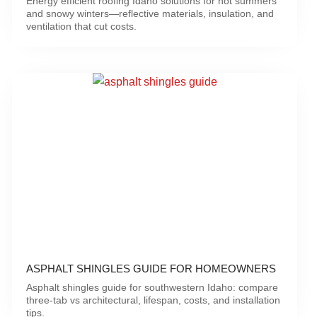
Energy efficient roofing Idaho solutions for hot summers
and snowy winters—reflective materials, insulation, and
ventilation that cut costs.
ASPHALT SHINGLES GUIDE FOR HOMEOWNERS
Asphalt shingles guide for southwestern Idaho: compare
three-tab vs architectural, lifespan, costs, and installation
tips.