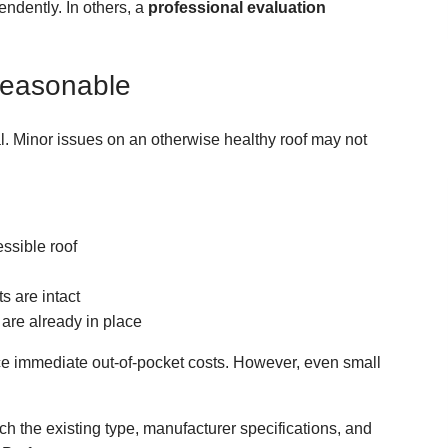
ndently. In others, a
professional evaluation
Reasonable
l. Minor issues on an otherwise healthy roof may not
essible roof
s are intact
are already in place
uce immediate out-of-pocket costs. However, even small
ch the existing type, manufacturer specifications, and