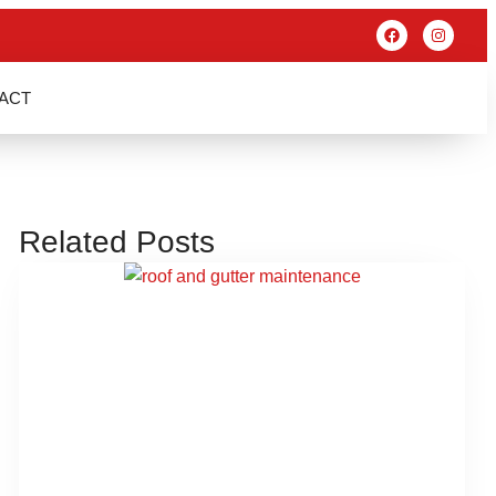
ACT
Related Posts