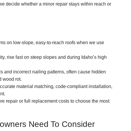
we decide whether a minor repair stays within reach or
lems on low-slope, easy-to-reach roofs when we use
lity, rise fast on steep slopes and during Idaho’s high
 and incorrect nailing patterns, often cause hidden
d wood rot.
accurate material matching, code-compliant installation,
nt.
ure repair or full replacement costs to choose the most
eowners Need To Consider