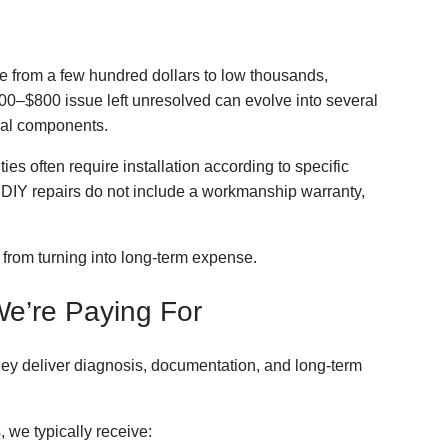
ge from a few hundred dollars to low thousands,
00–$800 issue left unresolved can evolve into several
ural components.
es often require installation according to specific
. DIY repairs do not include a workmanship warranty,
 from turning into long-term expense.
We’re Paying For
ey deliver diagnosis, documentation, and long-term
s
, we typically receive: