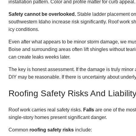
installation pattern. Color and profile matter for curb appe
Safety cannot be overlooked.
Stable ladder placement on 
southwestern Idaho increase risk significantly. Roof work sh
icy conditions.
Even after what appears to be minor storm damage, we must 
Boise and surrounding areas often lift shingles without tea
can create leaks weeks later.
The key is honest assessment. If the damage is truly minor 
DIY may be reasonable. If there is uncertainty about under
Roofing Safety Risks And Liabilit
Roof work carries real safety risks.
Falls
are one of the most
single-story homes present significant danger.
Common
roofing safety risks
include: