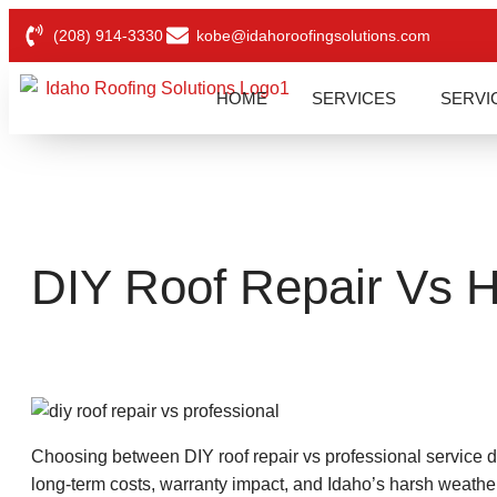
(208) 914-3330
kobe@idahoroofingsolutions.com
HOME
SERVICES
SERVI
DIY Roof Repair Vs Hi
Choosing between DIY roof repair vs professional service 
long-term costs, warranty impact, and Idaho’s harsh weathe