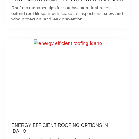
Roof maintenance tips for southwestern Idaho help
extend roof lifespan with seasonal inspections, snow and
wind protection, and leak prevention.
ENERGY EFFICIENT ROOFING OPTIONS IN
IDAHO