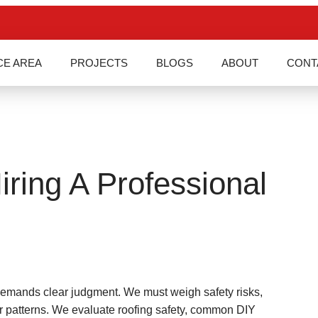
CE AREA
PROJECTS
BLOGS
ABOUT
CONT
ring A Professional
demands clear judgment. We must weigh safety risks,
r patterns. We evaluate roofing safety, common DIY