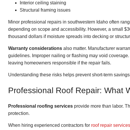
Interior ceiling staining
Structural framing issues
Minor professional repairs in southwestern Idaho often ran
depending on scope and accessibility. However, a small $3
thousand dollars if moisture spreads into decking or struct
Warranty considerations
also matter. Manufacturer warranti
guidelines. Improper nailing or flashing may void coverage
leaving homeowners responsible if the repair fails.
Understanding these risks helps prevent short-term savings
Professional Roof Repair: What 
Professional roofing services
provide more than labor. Th
protection.
When hiring experienced contractors for
roof repair service