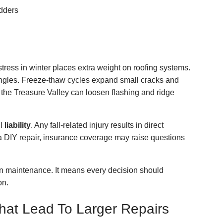
dders
ress in winter places extra weight on roofing systems.
ingles. Freeze-thaw cycles expand small cracks and
 the Treasure Valley can loosen flashing and ridge
ll
liability
. Any fall-related injury results in direct
 a DIY repair, insurance coverage may raise questions
n maintenance. It means every decision should
on.
at Lead To Larger Repairs