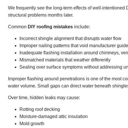
We frequently see the long-term effects of well-intentioned D
structural problems months later.
Common
DIY roofing mistakes
include:
Incorrect shingle alignment that disrupts water flow
Improper nailing patterns that void manufacturer guide
Inadequate flashing installation around chimneys, ven
Mismatched materials that weather differently
Sealing over surface symptoms without addressing u
Improper flashing around penetrations is one of the most
water volume. Small gaps can direct water beneath shingles
Over time, hidden leaks may cause:
Rotting roof decking
Moisture-damaged attic insulation
Mold growth