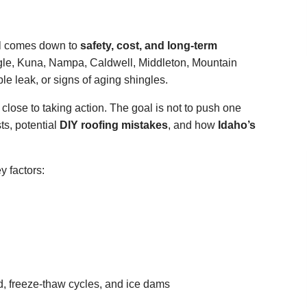
al comes down to
safety, cost, and long-term
le, Kuna, Nampa, Caldwell, Middleton, Mountain
le leak, or signs of aging shingles.
 close to taking action. The goal is not to push one
sts, potential
DIY roofing mistakes
, and how
Idaho’s
 factors:
d, freeze-thaw cycles, and ice dams