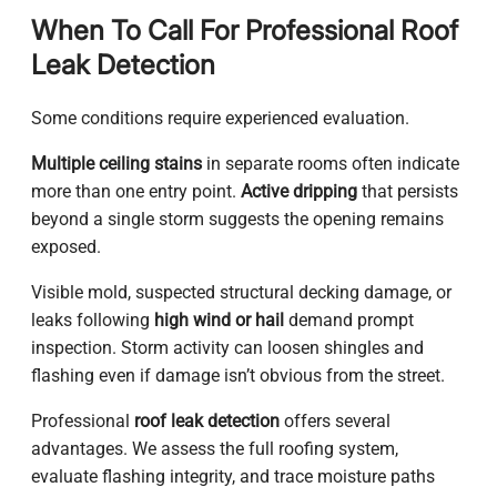
When To Call For Professional Roof
Leak Detection
Some conditions require experienced evaluation.
Multiple ceiling stains
in separate rooms often indicate
more than one entry point.
Active dripping
that persists
beyond a single storm suggests the opening remains
exposed.
Visible mold, suspected structural decking damage, or
leaks following
high wind or hail
demand prompt
inspection. Storm activity can loosen shingles and
flashing even if damage isn’t obvious from the street.
Professional
roof leak detection
offers several
advantages. We assess the full roofing system,
evaluate flashing integrity, and trace moisture paths