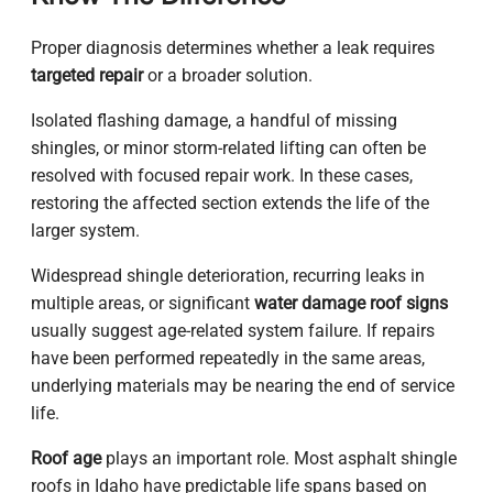
Proper diagnosis determines whether a leak requires
targeted repair
or a broader solution.
Isolated flashing damage, a handful of missing
shingles, or minor storm-related lifting can often be
resolved with focused repair work. In these cases,
restoring the affected section extends the life of the
larger system.
Widespread shingle deterioration, recurring leaks in
multiple areas, or significant
water damage roof signs
usually suggest age-related system failure. If repairs
have been performed repeatedly in the same areas,
underlying materials may be nearing the end of service
life.
Roof age
plays an important role. Most asphalt shingle
roofs in Idaho have predictable life spans based on