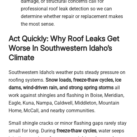
damage, or structural concerns call for
professional roof leak detection so we can
determine whether repair or replacement makes
the most sense.
Act Quickly: Why Roof Leaks Get
Worse In Southwestern Idaho’s
Climate
Southwestern Idaho’s weather puts steady pressure on
roofing systems.
Snow loads, freeze-thaw cycles, ice
dams, wind-driven rain, and strong spring storms
all
work against shingles and flashing in Boise, Meridian,
Eagle, Kuna, Nampa, Caldwell, Middleton, Mountain
Home, McCall, and nearby communities.
Small shingle cracks or minor flashing gaps rarely stay
small for long. During
freeze-thaw cycles
, water seeps