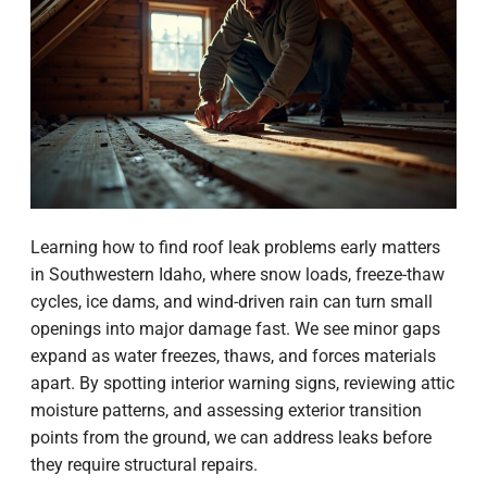
Learning how to find roof leak problems early matters
in Southwestern Idaho, where snow loads, freeze-thaw
cycles, ice dams, and wind-driven rain can turn small
openings into major damage fast. We see minor gaps
expand as water freezes, thaws, and forces materials
apart. By spotting interior warning signs, reviewing attic
moisture patterns, and assessing exterior transition
points from the ground, we can address leaks before
they require structural repairs.