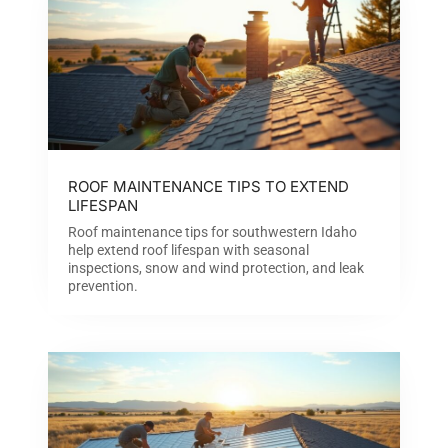
ROOF MAINTENANCE TIPS TO EXTEND
LIFESPAN
Roof maintenance tips for southwestern Idaho
help extend roof lifespan with seasonal
inspections, snow and wind protection, and leak
prevention.