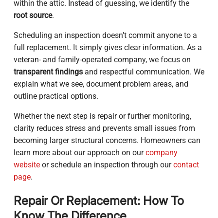
within the attic. Instead of guessing, we identify the
root source
.
Scheduling an inspection doesn’t commit anyone to a
full replacement. It simply gives clear information. As a
veteran- and family-operated company, we focus on
transparent findings
and respectful communication. We
explain what we see, document problem areas, and
outline practical options.
Whether the next step is repair or further monitoring,
clarity reduces stress and prevents small issues from
becoming larger structural concerns. Homeowners can
learn more about our approach on our
company
website
or schedule an inspection through our
contact
page
.
Repair Or Replacement: How To
Know The Difference