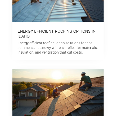
ENERGY EFFICIENT ROOFING OPTIONS IN
IDAHO
Energy efficient roofing Idaho solutions for hot
summers and snowy winters—reflective materials,
insulation, and ventilation that cut costs.