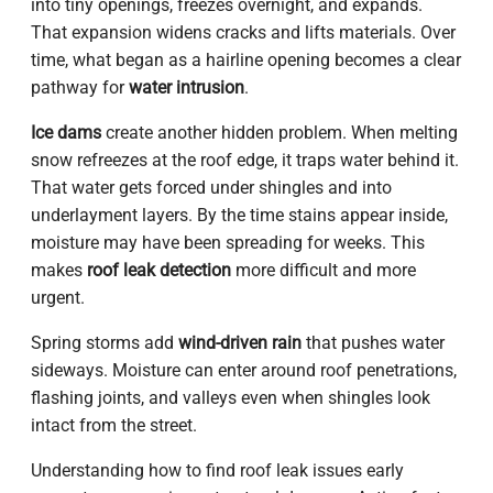
into tiny openings, freezes overnight, and expands.
That expansion widens cracks and lifts materials. Over
time, what began as a hairline opening becomes a clear
pathway for
water intrusion
.
Ice dams
create another hidden problem. When melting
snow refreezes at the roof edge, it traps water behind it.
That water gets forced under shingles and into
underlayment layers. By the time stains appear inside,
moisture may have been spreading for weeks. This
makes
roof leak detection
more difficult and more
urgent.
Spring storms add
wind-driven rain
that pushes water
sideways. Moisture can enter around roof penetrations,
flashing joints, and valleys even when shingles look
intact from the street.
Understanding how to find roof leak issues early