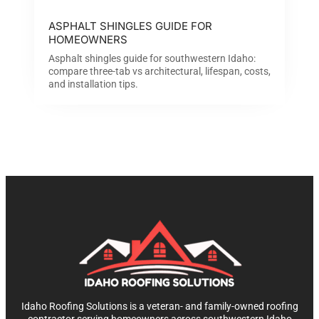
ASPHALT SHINGLES GUIDE FOR
HOMEOWNERS
Asphalt shingles guide for southwestern Idaho:
compare three-tab vs architectural, lifespan, costs,
and installation tips.
Idaho Roofing Solutions is a veteran- and family-owned roofing