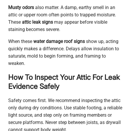
Musty odors
also matter. A damp, earthy smell in an
attic or upper room often points to trapped moisture.
These
attic leak signs
may appear before visible
staining becomes severe.
When these
water damage roof signs
show up, acting
quickly makes a difference. Delays allow insulation to
saturate, mold to begin forming, and framing to
weaken.
How To Inspect Your Attic For Leak
Evidence Safely
Safety comes first. We recommend inspecting the attic
only during dry conditions. Use stable footing, a reliable
light source, and step only on framing members or
secure platforms. Never step between joists, as drywall
cannot support body weight.