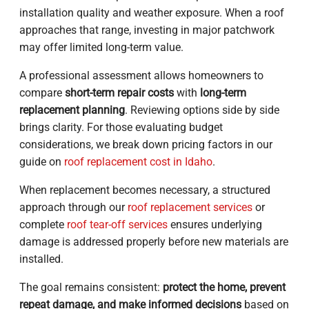
installation quality and weather exposure. When a roof
approaches that range, investing in major patchwork
may offer limited long-term value.
A professional assessment allows homeowners to
compare
short-term repair costs
with
long-term
replacement planning
. Reviewing options side by side
brings clarity. For those evaluating budget
considerations, we break down pricing factors in our
guide on
roof replacement cost in Idaho
.
When replacement becomes necessary, a structured
approach through our
roof replacement services
or
complete
roof tear-off services
ensures underlying
damage is addressed properly before new materials are
installed.
The goal remains consistent:
protect the home, prevent
repeat damage, and make informed decisions
based on