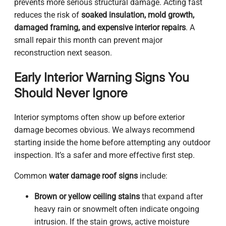
prevents more serious structural damage. Acting fast
reduces the risk of
soaked insulation, mold growth,
damaged framing, and expensive interior repairs
. A
small repair this month can prevent major
reconstruction next season.
Early Interior Warning Signs You
Should Never Ignore
Interior symptoms often show up before exterior
damage becomes obvious. We always recommend
starting inside the home before attempting any outdoor
inspection. It’s a safer and more effective first step.
Common
water damage roof signs
include:
Brown or yellow ceiling stains
that expand after
heavy rain or snowmelt often indicate ongoing
intrusion. If the stain grows, active moisture