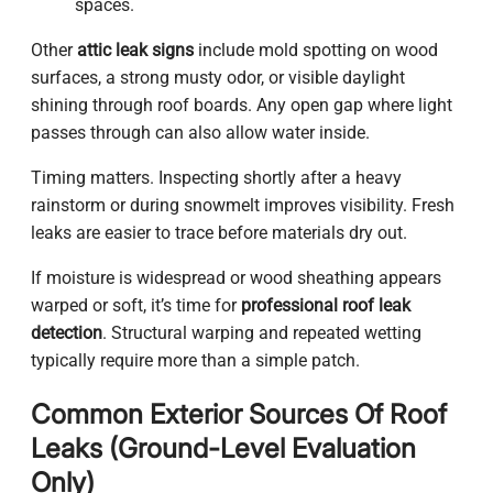
spaces.
Other
attic leak signs
include mold spotting on wood
surfaces, a strong musty odor, or visible daylight
shining through roof boards. Any open gap where light
passes through can also allow water inside.
Timing matters. Inspecting shortly after a heavy
rainstorm or during snowmelt improves visibility. Fresh
leaks are easier to trace before materials dry out.
If moisture is widespread or wood sheathing appears
warped or soft, it’s time for
professional roof leak
detection
. Structural warping and repeated wetting
typically require more than a simple patch.
Common Exterior Sources Of Roof
Leaks (Ground-Level Evaluation
Only)