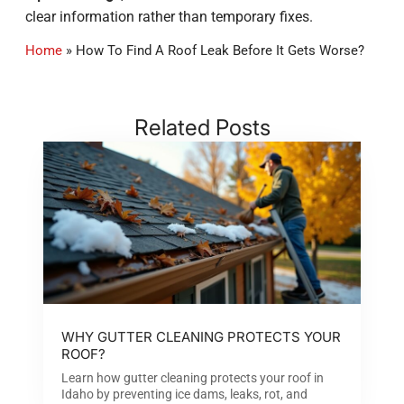
clear information rather than temporary fixes.
Home
»
How To Find A Roof Leak Before It Gets Worse?
Related Posts
WHY GUTTER CLEANING PROTECTS YOUR
ROOF?
Learn how gutter cleaning protects your roof in
Idaho by preventing ice dams, leaks, rot, and