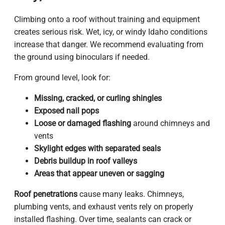
Climbing onto a roof without training and equipment
creates serious risk. Wet, icy, or windy Idaho conditions
increase that danger. We recommend evaluating from
the ground using binoculars if needed.
From ground level, look for:
Missing, cracked, or curling shingles
Exposed nail pops
Loose or damaged flashing
around chimneys and
vents
Skylight edges with separated seals
Debris buildup in roof valleys
Areas that appear uneven or sagging
Roof penetrations
cause many leaks. Chimneys,
plumbing vents, and exhaust vents rely on properly
installed flashing. Over time, sealants can crack or