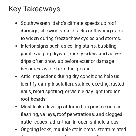
Key Takeaways
Southwestern Idaho’s climate speeds up roof
damage, allowing small cracks or flashing gaps
to widen during freeze-thaw cycles and storms.
Interior signs such as ceiling stains, bubbling
paint, sagging drywall, musty odors, and active
drips often show up before exterior damage
becomes visible from the ground.
Attic inspections during dry conditions help us
identify damp insulation, stained decking, rusted
nails, mold spotting, or visible daylight through
roof boards.
Most leaks develop at transition points such as
flashing, valleys, roof penetrations, and clogged
gutter edges rather than in open shingle areas.
Ongoing leaks, multiple stain areas, storm-related