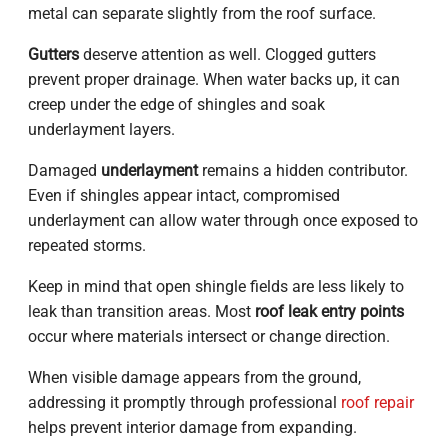
metal can separate slightly from the roof surface.
Gutters
deserve attention as well. Clogged gutters
prevent proper drainage. When water backs up, it can
creep under the edge of shingles and soak
underlayment layers.
Damaged
underlayment
remains a hidden contributor.
Even if shingles appear intact, compromised
underlayment can allow water through once exposed to
repeated storms.
Keep in mind that open shingle fields are less likely to
leak than transition areas. Most
roof leak entry points
occur where materials intersect or change direction.
When visible damage appears from the ground,
addressing it promptly through professional
roof repair
helps prevent interior damage from expanding.