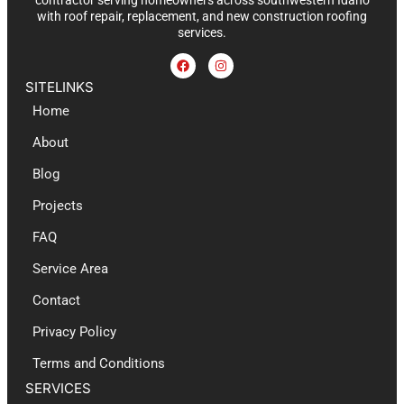
contractor serving homeowners across southwestern Idaho
with roof repair, replacement, and new construction roofing
services.
SITELINKS
Home
About
Blog
Projects
FAQ
Service Area
Contact
Privacy Policy
Terms and Conditions
SERVICES