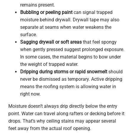
remains present.
Bubbling or peeling paint
can signal trapped
moisture behind drywall. Drywall tape may also
separate at seams when water weakens the
surface.
Sagging drywall or soft areas
that feel spongy
when gently pressed suggest prolonged exposure.
In some cases, the material begins to bow under
the weight of trapped water.
Dripping during storms or rapid snowmelt
should
never be dismissed as temporary. Active dripping
means the roofing system is allowing water in
right now.
Moisture doesn’t always drip directly below the entry
point. Water can travel along rafters or decking before it
drops. That’s why ceiling stains may appear several
feet away from the actual roof opening.