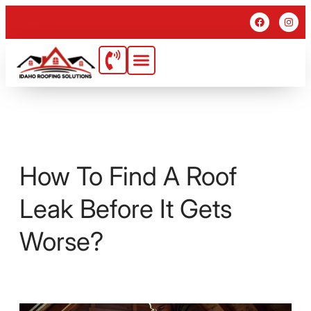
How To Find A Roof
Leak Before It Gets
Worse?