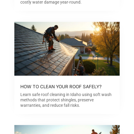
costly water damage year-round.
HOW TO CLEAN YOUR ROOF SAFELY?
Learn safe roof cleaning in Idaho using soft wash
methods that protect shingles, preserve
warranties, and reduce fall risks.