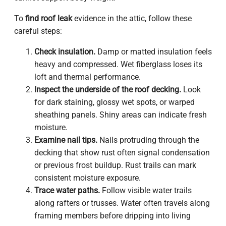
To
find roof leak
evidence in the attic, follow these
careful steps:
Check insulation.
Damp or matted insulation feels
heavy and compressed. Wet fiberglass loses its
loft and thermal performance.
Inspect the underside of the roof decking.
Look
for dark staining, glossy wet spots, or warped
sheathing panels. Shiny areas can indicate fresh
moisture.
Examine nail tips.
Nails protruding through the
decking that show rust often signal condensation
or previous frost buildup. Rust trails can mark
consistent moisture exposure.
Trace water paths.
Follow visible water trails
along rafters or trusses. Water often travels along
framing members before dripping into living