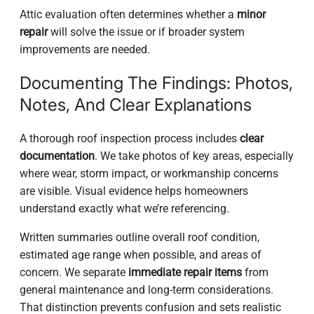
Attic evaluation often determines whether a
minor
repair
will solve the issue or if broader system
improvements are needed.
Documenting The Findings: Photos,
Notes, And Clear Explanations
A thorough roof inspection process includes
clear
documentation
. We take photos of key areas, especially
where wear, storm impact, or workmanship concerns
are visible. Visual evidence helps homeowners
understand exactly what we’re referencing.
Written summaries outline overall roof condition,
estimated age range when possible, and areas of
concern. We separate
immediate repair items
from
general maintenance and long-term considerations.
That distinction prevents confusion and sets realistic