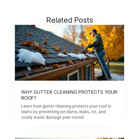
Related Posts
WHY GUTTER CLEANING PROTECTS YOUR
ROOF?
Learn how gutter cleaning protects your roof in
Idaho by preventing ice dams, leaks, rot, and
costly water damage year-round.