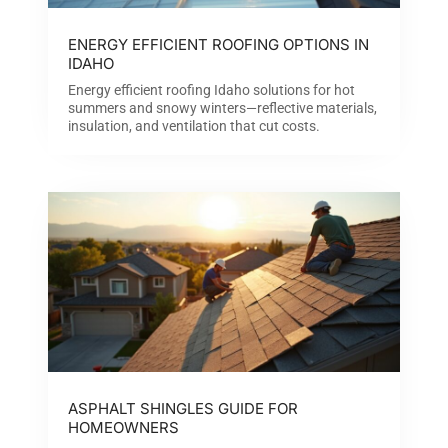
ENERGY EFFICIENT ROOFING OPTIONS IN
IDAHO
Energy efficient roofing Idaho solutions for hot
summers and snowy winters—reflective materials,
insulation, and ventilation that cut costs.
ASPHALT SHINGLES GUIDE FOR
HOMEOWNERS