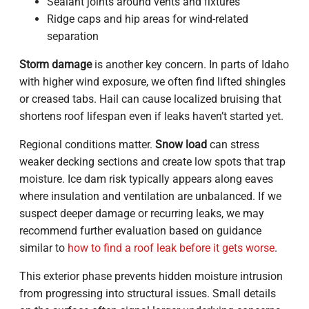
Sealant joints around vents and fixtures
Ridge caps and hip areas for wind-related
separation
Storm damage
is another key concern. In parts of Idaho
with higher wind exposure, we often find lifted shingles
or creased tabs. Hail can cause localized bruising that
shortens roof lifespan even if leaks haven’t started yet.
Regional conditions matter.
Snow load
can stress
weaker decking sections and create low spots that trap
moisture. Ice dam risk typically appears along eaves
where insulation and ventilation are unbalanced. If we
suspect deeper damage or recurring leaks, we may
recommend further evaluation based on guidance
similar to
how to find a roof leak before it gets worse
.
This exterior phase prevents hidden moisture intrusion
from progressing into structural issues. Small details