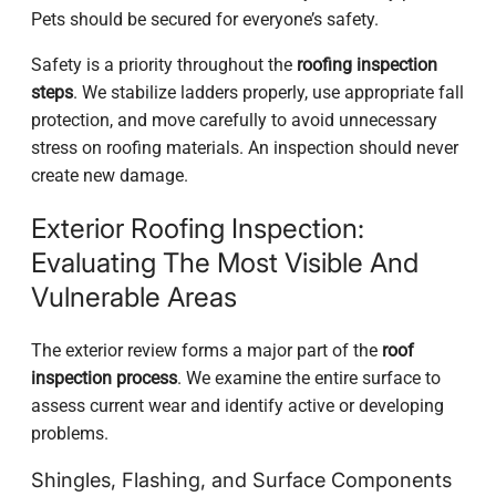
Pets should be secured for everyone’s safety.
Safety is a priority throughout the
roofing inspection
steps
. We stabilize ladders properly, use appropriate fall
protection, and move carefully to avoid unnecessary
stress on roofing materials. An inspection should never
create new damage.
Exterior Roofing Inspection:
Evaluating The Most Visible And
Vulnerable Areas
The exterior review forms a major part of the
roof
inspection process
. We examine the entire surface to
assess current wear and identify active or developing
problems.
Shingles, Flashing, and Surface Components