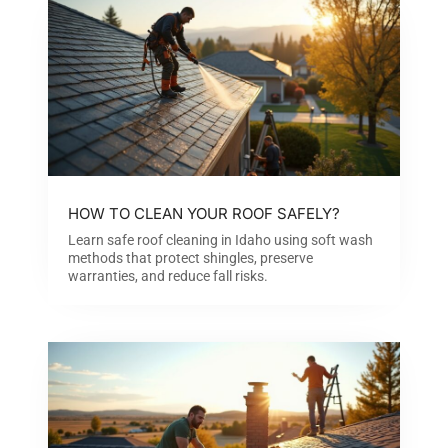
HOW TO CLEAN YOUR ROOF SAFELY?
Learn safe roof cleaning in Idaho using soft wash
methods that protect shingles, preserve
warranties, and reduce fall risks.