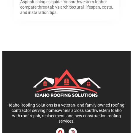
Asphalt shingles guide for southwestern Idaho:
compare three-tab vs architectural, lifespan, costs,
and installation tips.
Idaho Roofing Solutions is a veteran- and family-owned roofing
contractor serving homeowners across southwestern Idaho
with roof repair, replacement, and new construction roofing
services.