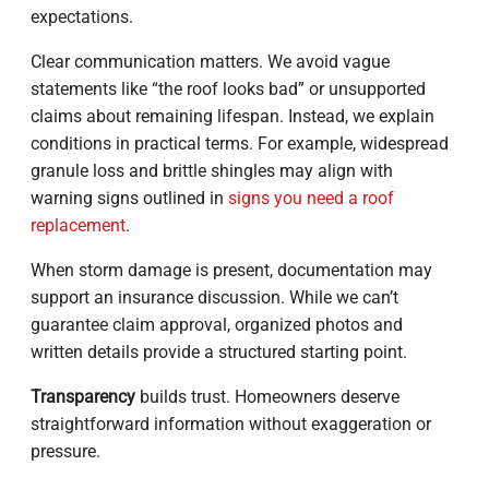
expectations.
Clear communication matters. We avoid vague
statements like “the roof looks bad” or unsupported
claims about remaining lifespan. Instead, we explain
conditions in practical terms. For example, widespread
granule loss and brittle shingles may align with
warning signs outlined in
signs you need a roof
replacement
.
When storm damage is present, documentation may
support an insurance discussion. While we can’t
guarantee claim approval, organized photos and
written details provide a structured starting point.
Transparency
builds trust. Homeowners deserve
straightforward information without exaggeration or
pressure.