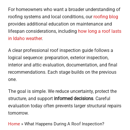
For homeowners who want a broader understanding of
roofing systems and local conditions, our
roofing blog
provides additional education on maintenance and
lifespan considerations, including
how long a roof lasts
in Idaho weather
.
A clear professional roof inspection guide follows a
logical sequence: preparation, exterior inspection,
interior and attic evaluation, documentation, and final
recommendations. Each stage builds on the previous
one.
The goal is simple. We reduce uncertainty, protect the
structure, and support
informed decisions
. Careful
evaluation today often prevents larger structural repairs
tomorrow.
Home
»
What Happens During A Roof Inspection?