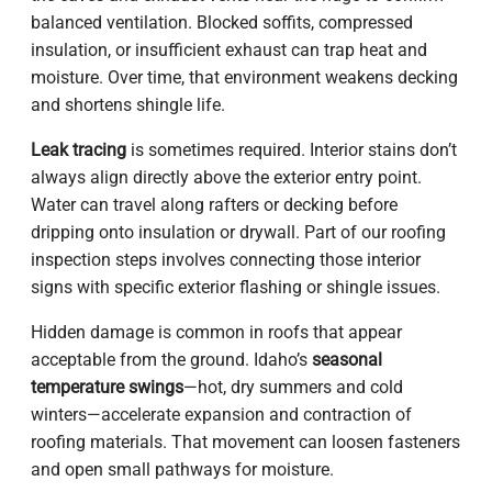
balanced ventilation. Blocked soffits, compressed
insulation, or insufficient exhaust can trap heat and
moisture. Over time, that environment weakens decking
and shortens shingle life.
Leak tracing
is sometimes required. Interior stains don’t
always align directly above the exterior entry point.
Water can travel along rafters or decking before
dripping onto insulation or drywall. Part of our roofing
inspection steps involves connecting those interior
signs with specific exterior flashing or shingle issues.
Hidden damage is common in roofs that appear
acceptable from the ground. Idaho’s
seasonal
temperature swings
—hot, dry summers and cold
winters—accelerate expansion and contraction of
roofing materials. That movement can loosen fasteners
and open small pathways for moisture.