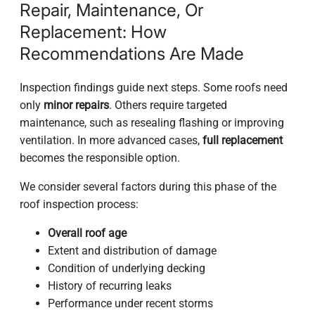
Repair, Maintenance, Or
Replacement: How
Recommendations Are Made
Inspection findings guide next steps. Some roofs need
only
minor repairs
. Others require targeted
maintenance, such as resealing flashing or improving
ventilation. In more advanced cases,
full replacement
becomes the responsible option.
We consider several factors during this phase of the
roof inspection process:
Overall roof age
Extent and distribution of damage
Condition of underlying decking
History of recurring leaks
Performance under recent storms