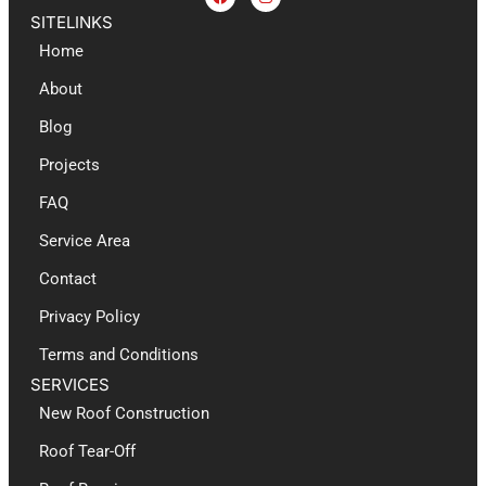
SITELINKS
Home
About
Blog
Projects
FAQ
Service Area
Contact
Privacy Policy
Terms and Conditions
SERVICES
New Roof Construction​
Roof Tear-Off