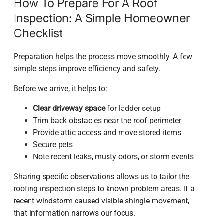
How To Prepare For A Roof
Inspection: A Simple Homeowner
Checklist
Preparation helps the process move smoothly. A few
simple steps improve efficiency and safety.
Before we arrive, it helps to:
Clear driveway space
for ladder setup
Trim back obstacles near the roof perimeter
Provide attic access and move stored items
Secure pets
Note recent leaks, musty odors, or storm events
Sharing specific observations allows us to tailor the
roofing inspection steps to known problem areas. If a
recent windstorm caused visible shingle movement,
that information narrows our focus.