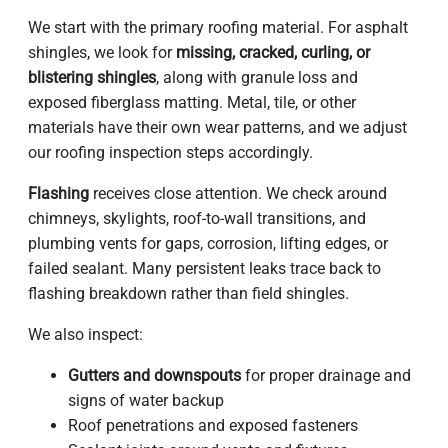
We start with the primary roofing material. For asphalt
shingles, we look for
missing, cracked, curling, or
blistering shingles
, along with granule loss and
exposed fiberglass matting. Metal, tile, or other
materials have their own wear patterns, and we adjust
our roofing inspection steps accordingly.
Flashing
receives close attention. We check around
chimneys, skylights, roof-to-wall transitions, and
plumbing vents for gaps, corrosion, lifting edges, or
failed sealant. Many persistent leaks trace back to
flashing breakdown rather than field shingles.
We also inspect:
Gutters and downspouts
for proper drainage and
signs of water backup
Roof penetrations and exposed fasteners