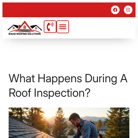
What Happens During A
Roof Inspection?