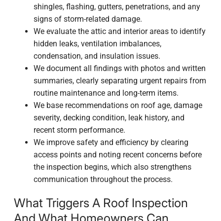
shingles, flashing, gutters, penetrations, and any
signs of storm-related damage.
We evaluate the attic and interior areas to identify
hidden leaks, ventilation imbalances,
condensation, and insulation issues.
We document all findings with photos and written
summaries, clearly separating urgent repairs from
routine maintenance and long-term items.
We base recommendations on roof age, damage
severity, decking condition, leak history, and
recent storm performance.
We improve safety and efficiency by clearing
access points and noting recent concerns before
the inspection begins, which also strengthens
communication throughout the process.
What Triggers A Roof Inspection
And What Homeowners Can