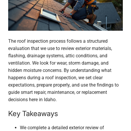
The roof inspection process follows a structured
evaluation that we use to review exterior materials,
flashing, drainage systems, attic conditions, and
ventilation. We look for wear, storm damage, and
hidden moisture concerns. By understanding what
happens during a roof inspection, we set clear
expectations, prepare properly, and use the findings to
guide smart repair, maintenance, or replacement
decisions here in Idaho.
Key Takeaways
We complete a detailed exterior review of