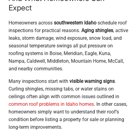
Expect
Homeowners across
southwestern Idaho
schedule roof
inspections for practical reasons.
Aging shingles
, active
leaks, storm damage, wind exposure, snow load, and
seasonal temperature swings all put pressure on
roofing systems in Boise, Meridian, Eagle, Kuna,
Nampa, Caldwell, Middleton, Mountain Home, McCall,
and nearby communities.
Many inspections start with
visible warning signs
.
Curling shingles, missing tabs, or water stains on
ceilings often align with common issues outlined in
common roof problems in Idaho homes
. In other cases,
homeowners simply want to understand their roof’s
condition before listing a property for sale or planning
long-term improvements.