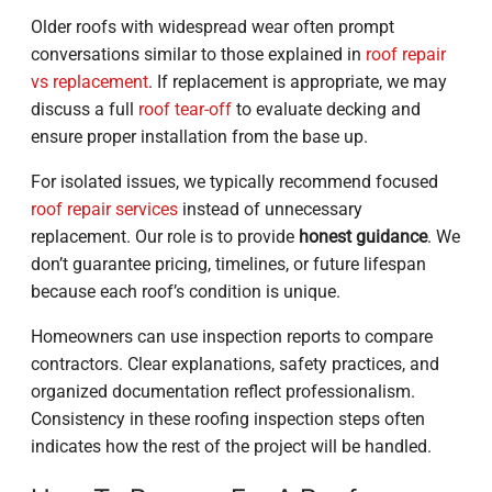
Older roofs with widespread wear often prompt
conversations similar to those explained in
roof repair
vs replacement
. If replacement is appropriate, we may
discuss a full
roof tear-off
to evaluate decking and
ensure proper installation from the base up.
For isolated issues, we typically recommend focused
roof repair services
instead of unnecessary
replacement. Our role is to provide
honest guidance
. We
don’t guarantee pricing, timelines, or future lifespan
because each roof’s condition is unique.
Homeowners can use inspection reports to compare
contractors. Clear explanations, safety practices, and
organized documentation reflect professionalism.
Consistency in these roofing inspection steps often
indicates how the rest of the project will be handled.