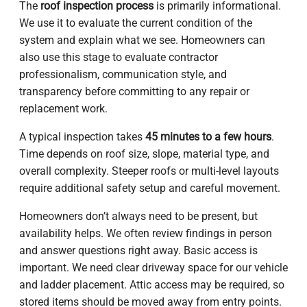
The
roof inspection process
is primarily informational.
We use it to evaluate the current condition of the
system and explain what we see. Homeowners can
also use this stage to evaluate contractor
professionalism, communication style, and
transparency before committing to any repair or
replacement work.
A typical inspection takes
45 minutes to a few hours
.
Time depends on roof size, slope, material type, and
overall complexity. Steeper roofs or multi-level layouts
require additional safety setup and careful movement.
Homeowners don’t always need to be present, but
availability helps. We often review findings in person
and answer questions right away. Basic access is
important. We need clear driveway space for our vehicle
and ladder placement. Attic access may be required, so
stored items should be moved away from entry points.