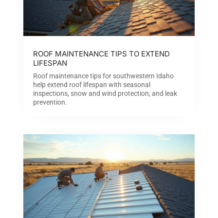
ROOF MAINTENANCE TIPS TO EXTEND
LIFESPAN
Roof maintenance tips for southwestern Idaho
help extend roof lifespan with seasonal
inspections, snow and wind protection, and leak
prevention.