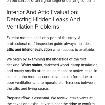
on the surface often signal larger underlying concerns.
Interior And Attic Evaluation:
Detecting Hidden Leaks And
Ventilation Problems
Exterior materials tell only part of the story. A
professional roof inspection guide always includes
attic and interior evaluation
when access is available.
We begin by examining the underside of the roof
decking.
Water stains
, darkened wood, damp insulation,
and musty smells often indicate past or active leaks. In
colder Idaho months, condensation can form due to
poor ventilation and temperature differences between
the attic and living space.
Proper airflow
is essential. We review intake vents at
the eaves and exhaust vents near the ridge to confirm